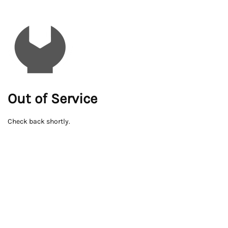
Out of Service
Check back shortly.