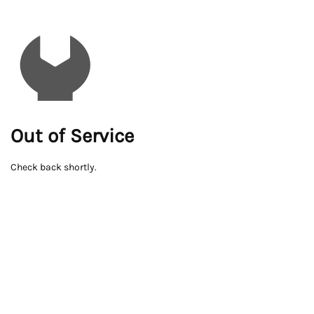
Out of Service
Check back shortly.