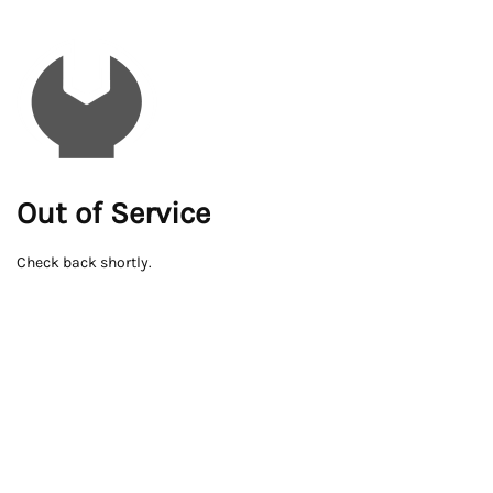
Out of Service
Check back shortly.