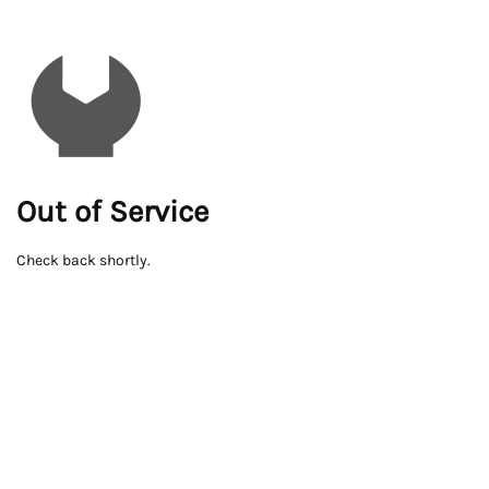
Out of Service
Check back shortly.